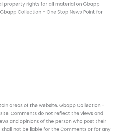
l property rights for all material on Gbapp
om Gbapp Collection – One Stop News Point for
rtain areas of the website. Gbapp Collection –
bsite. Comments do not reflect the views and
iews and opinions of the person who post their
shall not be liable for the Comments or for any