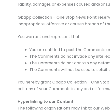
liability, damages or expenses caused and/or s
Gbapp Collection – One Stop News Point reser
inappropriate, offensive or causes breach of t
You warrant and represent that:
You are entitled to post the Comments on
The Comments do not invade any intellectu
The Comments do not contain any defamator
The Comments will not be used to solicit 
You hereby grant Gbapp Collection – One Stop N
edit any of your Comments in any and all forms,
Hyperlinking to our Content
The following organizations may link to our Webs