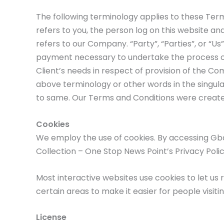
The following terminology applies to these Term
refers to you, the person log on this website a
refers to our Company. “Party”, “Parties”, or “Us
payment necessary to undertake the process of
Client’s needs in respect of provision of the Co
above terminology or other words in the singular
to same. Our Terms and Conditions were create
Cookies
We employ the use of cookies. By accessing Gb
Collection – One Stop News Point’s Privacy Polic
Most interactive websites use cookies to let us r
certain areas to make it easier for people visiti
License