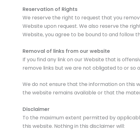
Reservation of Rights
We reserve the right to request that you remove 
Website upon request. We also reserve the right 
Website, you agree to be bound to and follow th
Removal of links from our website
If you find any link on our Website that is offe
remove links but we are not obligated to or so o
We do not ensure that the information on this 
the website remains available or that the materi
Disclaimer
To the maximum extent permitted by applicable l
this website. Nothing in this disclaimer will: