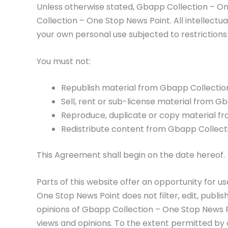
Unless otherwise stated, Gbapp Collection – One
Collection – One Stop News Point. All intellect
your own personal use subjected to restrictions
You must not:
Republish material from Gbapp Collectio
Sell, rent or sub-license material from 
Reproduce, duplicate or copy material f
Redistribute content from Gbapp Collect
This Agreement shall begin on the date hereof.
Parts of this website offer an opportunity for 
One Stop News Point does not filter, edit, publ
opinions of Gbapp Collection – One Stop News Po
views and opinions. To the extent permitted by 