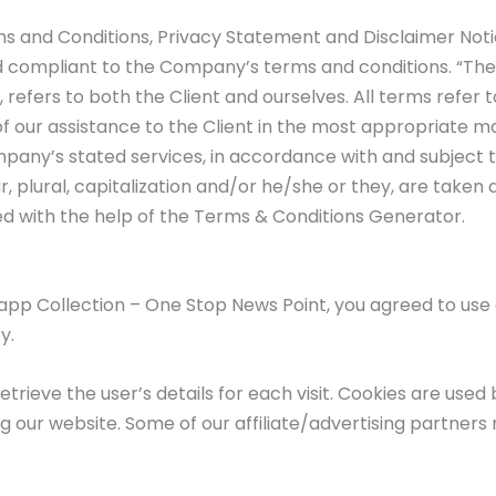
s and Conditions, Privacy Statement and Disclaimer Notic
nd compliant to the Company’s terms and conditions. “The
”, refers to both the Client and ourselves. All terms refe
 our assistance to the Client in the most appropriate m
mpany’s stated services, in accordance with and subject to
, plural, capitalization and/or he/she or they, are taken
d with the help of the Terms & Conditions Generator.
app Collection – One Stop News Point, you agreed to us
y.
etrieve the user’s details for each visit. Cookies are used
ng our website. Some of our affiliate/advertising partners