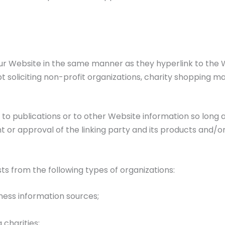
 our Website in the same manner as they hyperlink to the W
soliciting non-profit organizations, charity shopping ma
o publications or to other Website information so long as 
or approval of the linking party and its products and/or s
s from the following types of organizations:
ss information sources;
 charities;