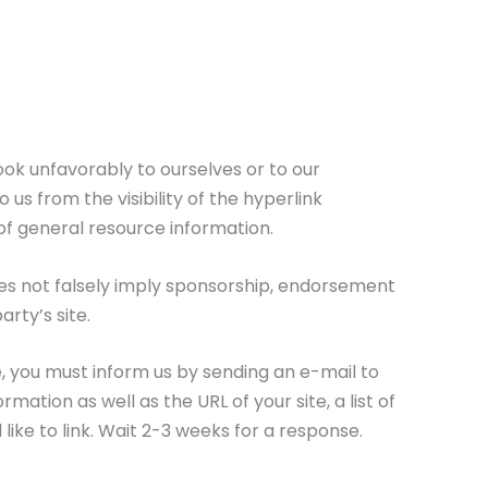
ook unfavorably to ourselves or to our
us from the visibility of the hyperlink
of general resource information.
does not falsely imply sponsorship, endorsement
arty’s site.
te, you must inform us by sending an e-mail to
tion as well as the URL of your site, a list of
 like to link. Wait 2-3 weeks for a response.