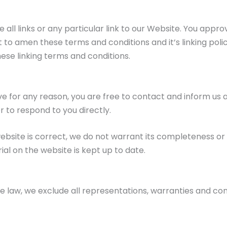
all links or any particular link to our Website. You appro
to amen these terms and conditions and it’s linking policy
ese linking terms and conditions.
nsive for any reason, you are free to contact and inform u
r to respond to you directly.
website is correct, we do not warrant its completeness o
al on the website is kept up to date.
aw, we exclude all representations, warranties and condi