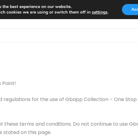
 the best experience on our website.
Ac
ch cookies we are using or switch them off in
settings
.
 Point!
d regulations for the use of Gbapp Collection – One Stop
 these terms and conditions. Do not continue to use Gba
s stated on this page.