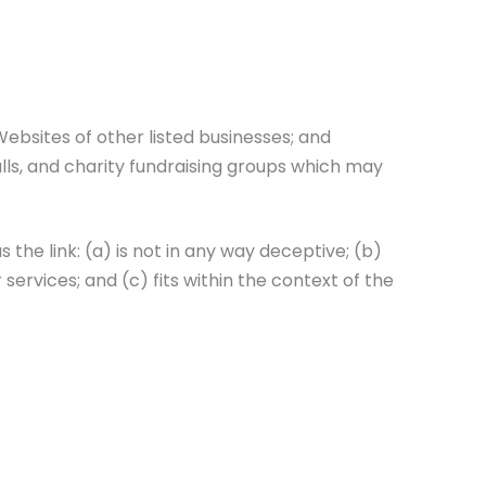
ebsites of other listed businesses; and
lls, and charity fundraising groups which may
the link: (a) is not in any way deceptive; (b)
ervices; and (c) fits within the context of the