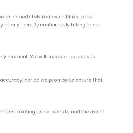
ve to immediately remove all links to our
 at any time. By continuously linking to our
s any moment. We will consider requests to
r accuracy; nor do we promise to ensure that
tions relating to our website and the use of