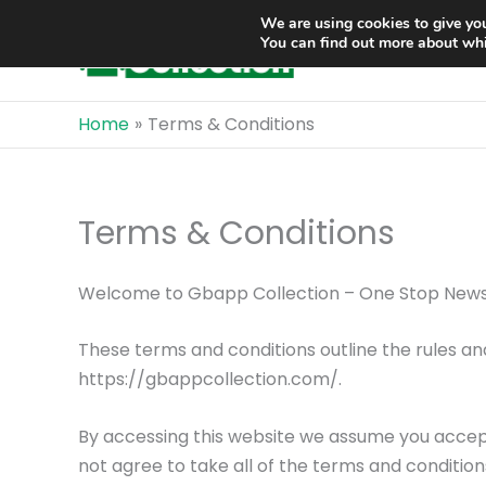
Skip
We are using cookies to give you
to
You can find out more about whi
content
Home
Terms & Conditions
Terms & Conditions
Welcome to Gbapp Collection – One Stop News
These terms and conditions outline the rules an
https://gbappcollection.com/.
By accessing this website we assume you accept
not agree to take all of the terms and condition