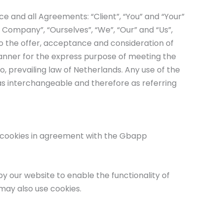
e and all Agreements: “Client”, “You” and “Your”
 Company”, “Ourselves”, “We”, “Our” and “Us”,
r to the offer, acceptance and consideration of
anner for the express purpose of meeting the
, prevailing law of Netherlands. Any use of the
 as interchangeable and therefore as referring
e cookies in agreement with the Gbapp
 by our website to enable the functionality of
 may also use cookies.