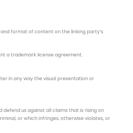
 and format of content on the linking party’s
sent a trademark license agreement.
er in any way the visual presentation or
efend us against all claims that is rising on
inal, or which infringes, otherwise violates, or