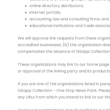
online directory distributors;
internet portals;
accounting, law and consulting firms; and
educational institutions and trade associa
We will approve link requests from these organiz
accredited businesses; (b) the organization does 
compensates the absence of Gbapp Collection – 
These organizations may link to our home page s
or approval of the linking party and its products 
If you are one of the organizations listed in pa
Gbapp Collection – One Stop News Point. Please i
any URLs from which you intend to link to our Web