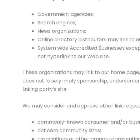
Government agencies;
Search engines;
News organizations;
Online directory distributors may link to
System wide Accredited Businesses except 
not hyperlink to our Web site.
These organizations may link to our home page, t
does not falsely imply sponsorship, endorsement 
linking party’s site.
We may consider and approve other link request
commonly-known consumer and/or busine
dot.com community sites;
associations or other groups representing