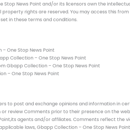
 Stop News Point and/or its licensors own the intellectua
ual property rights are reserved. You may access this fr
 set in these terms and conditions.
n – One Stop News Point
Gbapp Collection – One Stop News Point
rom Gbapp Collection – One Stop News Point
ion – One Stop News Point
users to post and exchange opinions and information in ce
ish or review Comments prior to their presence on the we
int,its agents and/or affiliates. Comments reflect the v
applicable laws, Gbapp Collection – One Stop News Point 