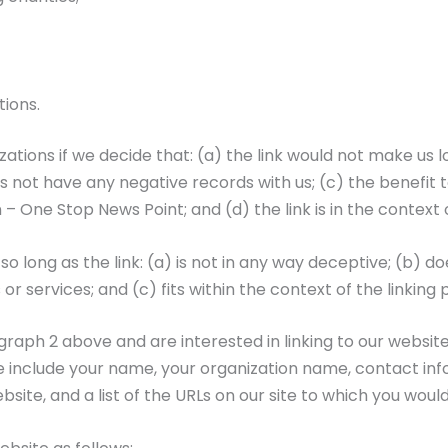
tions.
ations if we decide that: (a) the link would not make us l
not have any negative records with us; (c) the benefit to 
One Stop News Point; and (d) the link is in the context 
o long as the link: (a) is not in any way deceptive; (b) 
or services; and (c) fits within the context of the linking p
ragraph 2 above and are interested in linking to our websi
nclude your name, your organization name, contact informa
site, and a list of the URLs on our site to which you would