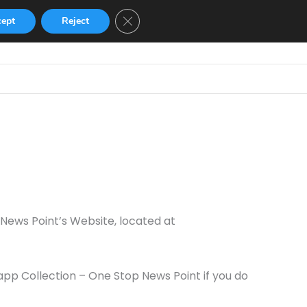
Close GDPR Cookie Banner
cept
Reject
Home
GBWhatsApp
GB Instagram
 News Point’s Website, located at
pp Collection – One Stop News Point if you do