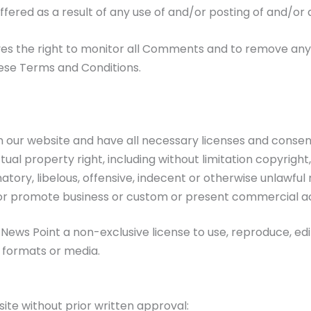
uffered as a result of any use of and/or posting of and/
ves the right to monitor all Comments and to remove a
hese Terms and Conditions.
 our website and have all necessary licenses and consent
al property right, including without limitation copyright
y, libelous, offensive, indecent or otherwise unlawful m
or promote business or custom or present commercial activ
ews Point a non-exclusive license to use, reproduce, edi
 formats or media.
ite without prior written approval: