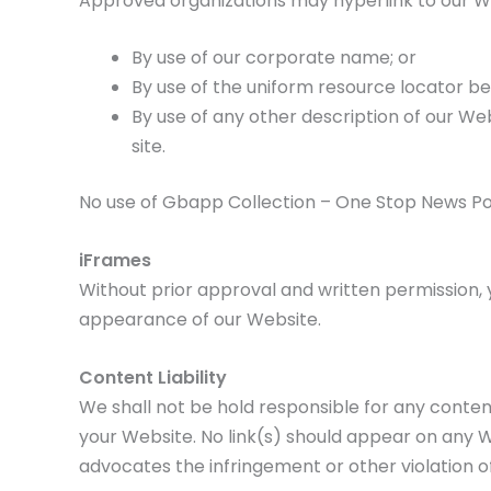
Approved organizations may hyperlink to our We
By use of our corporate name; or
By use of the uniform resource locator bei
By use of any other description of our We
site.
No use of Gbapp Collection – One Stop News Poin
iFrames
Without prior approval and written permission,
appearance of our Website.
Content Liability
We shall not be hold responsible for any content
your Website. No link(s) should appear on any We
advocates the infringement or other violation of,