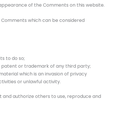
or appearance of the Comments on this website.
ny Comments which can be considered
s to do so;
, patent or trademark of any third party;
aterial which is an invasion of privacy
ities or unlawful activity.
t and authorize others to use, reproduce and