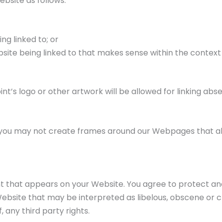
bsite as follows:
ng linked to; or
bsite being linked to that makes sense within the context
t’s logo or other artwork will be allowed for linking ab
 you may not create frames around our Webpages that alt
 that appears on your Website. You agree to protect and d
bsite that may be interpreted as libelous, obscene or crim
 any third party rights.